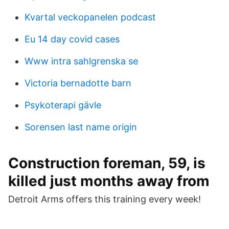
Kvartal veckopanelen podcast
Eu 14 day covid cases
Www intra sahlgrenska se
Victoria bernadotte barn
Psykoterapi gävle
Sorensen last name origin
Construction foreman, 59, is
killed just months away from
Detroit Arms offers this training every week!