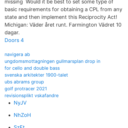
missing Would it be best to set some type of
basic requirements for obtaining a CPL from any
state and then implement this Reciprocity Act!
Michigan: Väder året runt. Farmington Vädret 10
dagar.
Doors 4
navigera ab
ungdomsmottagningen gullmarsplan drop in
for cello and double bass
svenska arkitekter 1900-talet
ubs abrams group
golf protracer 2021
revisionsplikt vskafandre
NyJV
NhZoH
SzFt