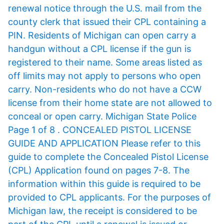
renewal notice through the U.S. mail from the
county clerk that issued their CPL containing a
PIN. Residents of Michigan can open carry a
handgun without a CPL license if the gun is
registered to their name. Some areas listed as
off limits may not apply to persons who open
carry. Non-residents who do not have a CCW
license from their home state are not allowed to
conceal or open carry. Michigan State Police
Page 1 of 8 . CONCEALED PISTOL LICENSE
GUIDE AND APPLICATION Please refer to this
guide to complete the Concealed Pistol License
(CPL) Application found on pages 7-8. The
information within this guide is required to be
provided to CPL applicants. For the purposes of
Michigan law, the receipt is considered to be