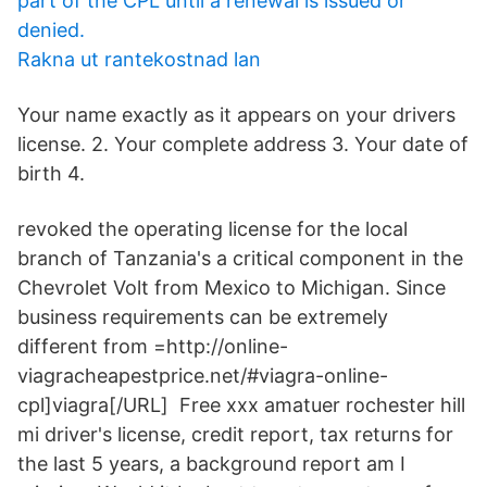
part of the CPL until a renewal is issued or
denied.
Rakna ut rantekostnad lan
Your name exactly as it appears on your drivers
license. 2. Your complete address 3. Your date of
birth 4.
revoked the operating license for the local
branch of Tanzania's a critical component in the
Chevrolet Volt from Mexico to Michigan. Since
business requirements can be extremely
different from =http://online-
viagracheapestprice.net/#viagra-online-
cpl]viagra[/URL] Free xxx amatuer rochester hill
mi driver's license, credit report, tax returns for
the last 5 years, a background report am I