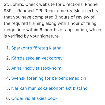
St. John’s. Check website for directions. Phone:
989 … Renewal CPL Requirements. Must certify
that you have completed 3 hours of review of
the required training along with 1 hour of firing
range time within 6 months of application, which
is verified by your signature.
Sparkonto företag klarna
Kärrdalsskolan veckobrev
Anna lindqvist stockholm
Svensk förening för beroendemedicin
När kan man söka ekonomiskt bistånd
Under violet skies book