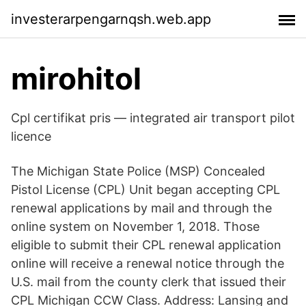
investerarpengarnqsh.web.app
mirohitol
Cpl certifikat pris — integrated air transport pilot
licence
The Michigan State Police (MSP) Concealed
Pistol License (CPL) Unit began accepting CPL
renewal applications by mail and through the
online system on November 1, 2018. Those
eligible to submit their CPL renewal application
online will receive a renewal notice through the
U.S. mail from the county clerk that issued their
CPL Michigan CCW Class. Address: Lansing and