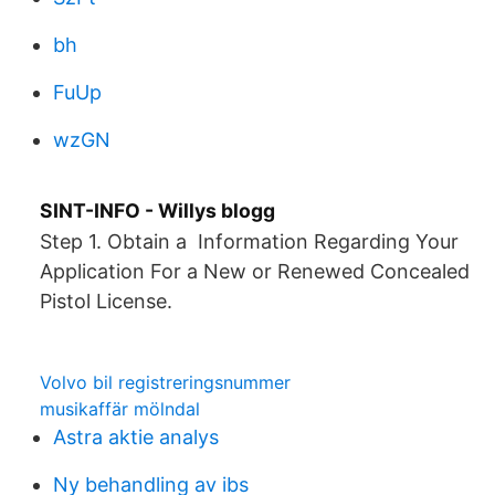
bh
FuUp
wzGN
SINT-INFO - Willys blogg
Step 1. Obtain a Information Regarding Your
Application For a New or Renewed Concealed
Pistol License.
Volvo bil registreringsnummer
musikaffär mölndal
Astra aktie analys
Ny behandling av ibs